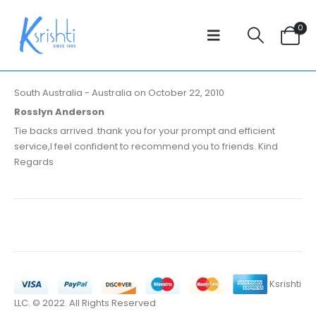
0
South Australia - Australia on October 22, 2010
Rosslyn Anderson
Tie backs arrived .thank you for your prompt and efficient
service,I feel confident to recommend you to friends. Kind
Regards
Ksrishti
LLC. © 2022. All Rights Reserved