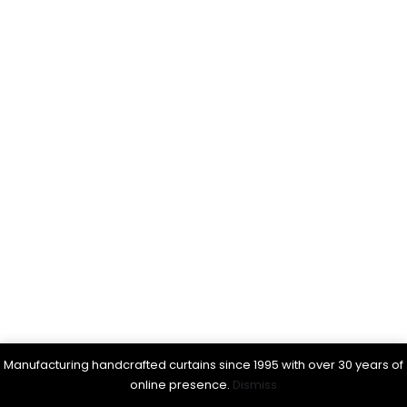
Manufacturing handcrafted curtains since 1995 with over 30 years of
online presence.
Dismiss