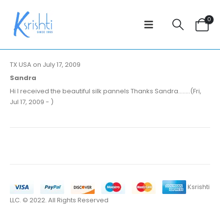
0
TX USA on July 17, 2009
Sandra
Hi I received the beautiful silk pannels Thanks Sandra........(Fri,
Jul 17, 2009 - )
Ksrishti
LLC. © 2022. All Rights Reserved