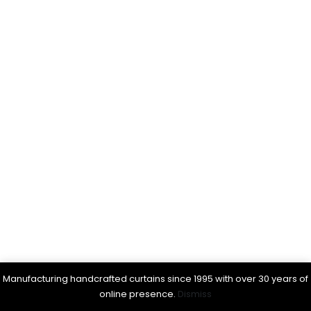
Manufacturing handcrafted curtains since 1995 with over 30 years of
online presence.
Dismiss