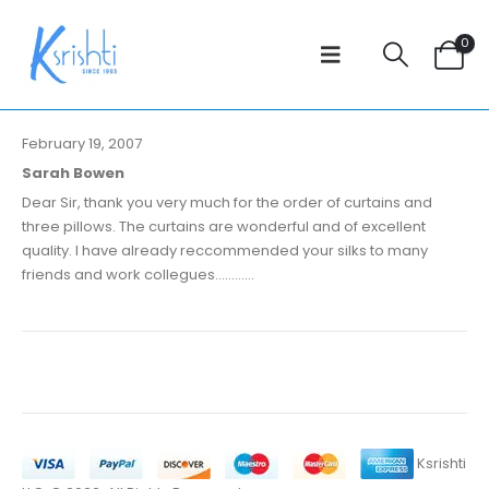
0
February 19, 2007
Sarah Bowen
Dear Sir, thank you very much for the order of curtains and
three pillows. The curtains are wonderful and of excellent
quality. I have already reccommended your silks to many
friends and work collegues............
Ksrishti