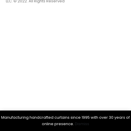
LLC. © 2022. All Rights Reserved
Manufacturing handcrafted curtains since 1995 with over 30 years of
online presence.
Dismiss