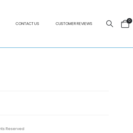
0
CONTACT US
CUSTOMER REVIEWS
ights Reserved