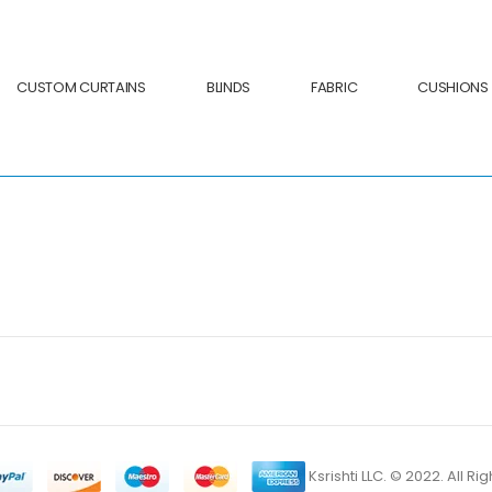
CUSTOM CURTAINS
BLINDS
FABRIC
CUSHIONS
Ksrishti LLC. © 2022. All R