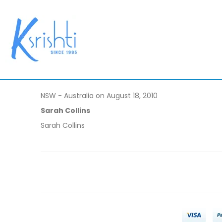
NSW - Australia on August 18, 2010
Sarah Collins
Sarah Collins