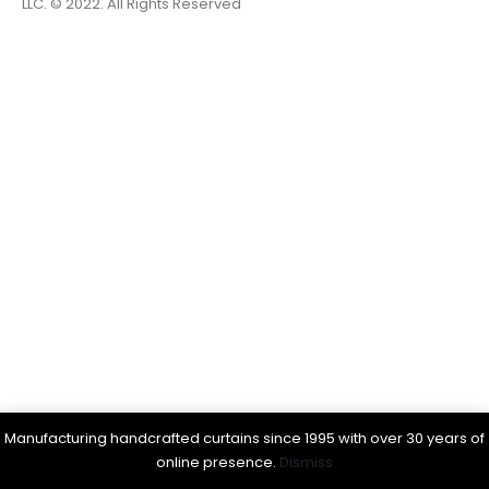
LLC. © 2022. All Rights Reserved
Manufacturing handcrafted curtains since 1995 with over 30 years of
online presence.
Dismiss