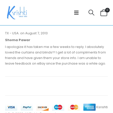
0
TX - USA. on August 7, 2013
Shoma Pawar
I apologize it has taken me a few weeks to reply. I absolutely
loved the curtains and blinds!!! I get a lot of compliments from
friends and have given them your store info. I am unable to
leave feedback on eBay since the purchase was a while ago.
Ksrishti