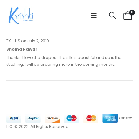
0
TX - US on July 2, 2010
Shoma Pawar
Thanks. I love the drapes. The silk is beautiful and so is the
stitching. I will be ordering more in the coming months.
Ksrishti
LLC. © 2022. All Rights Reserved