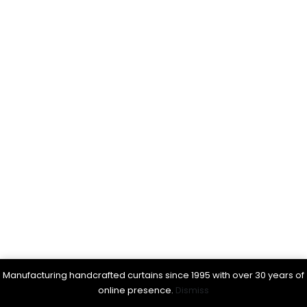
Manufacturing handcrafted curtains since 1995 with over 30 years of
online presence.
Dismiss