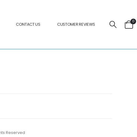
0
CONTACT US
CUSTOMER REVIEWS
ights Reserved