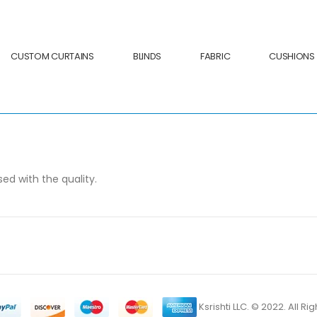
CUSTOM CURTAINS
BLINDS
FABRIC
CUSHIONS
sed with the quality.
Ksrishti LLC. © 2022. All R