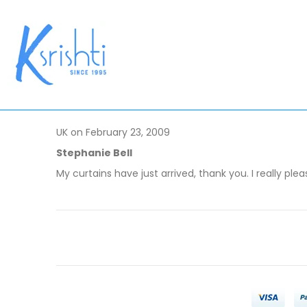
UK on February 23, 2009
Stephanie Bell
My curtains have just arrived, thank you. I really plea