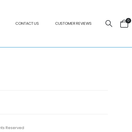
0
CONTACT US
CUSTOMER REVIEWS
ights Reserved