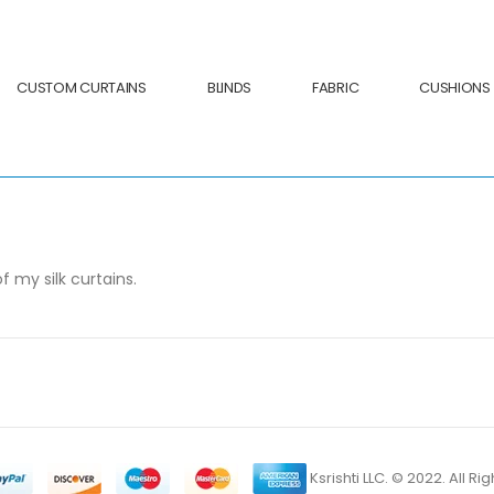
CUSTOM CURTAINS
BLINDS
FABRIC
CUSHIONS
my silk curtains.
Ksrishti LLC. © 2022. All R