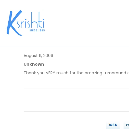
August 11, 2006
Unknown
Thank you VERY much for the amazing turnaround of 