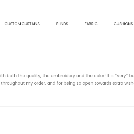
CUSTOM CURTAINS
BLINDS
FABRIC
CUSHIONS
ith both the quality, the embroidery and the color! It is *very* 
roughout my order, and for being so open towards extra wishes! 