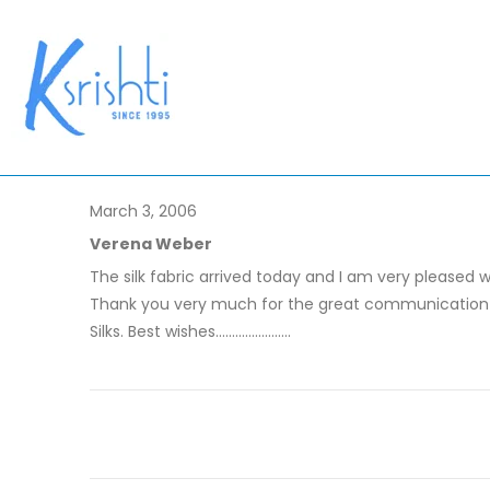
March 3, 2006
Verena Weber
The silk fabric arrived today and I am very pleased w
Thank you very much for the great communication th
Silks. Best wishes.......................