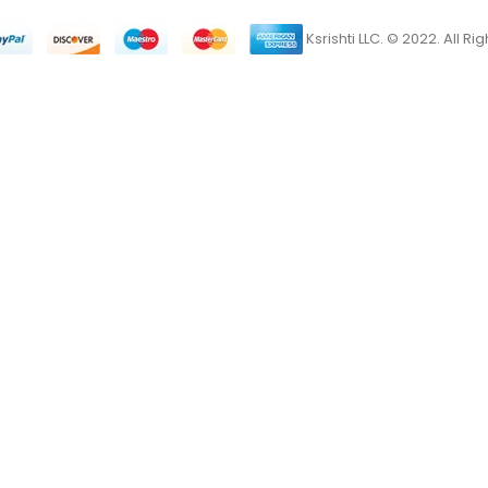
Ksrishti LLC. © 2022. All R