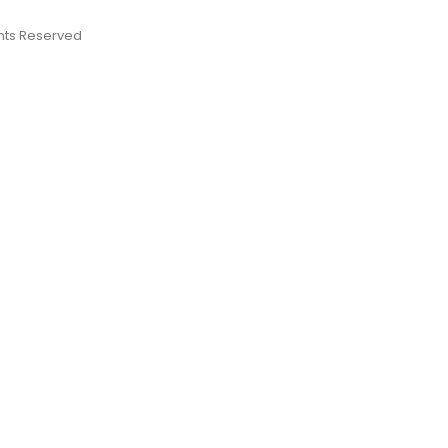
ights Reserved