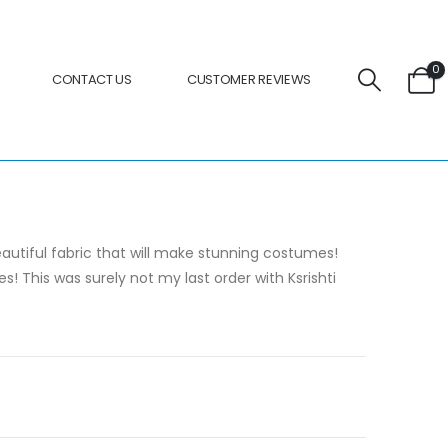
0
CONTACT US
CUSTOMER REVIEWS
beautiful fabric that will make stunning costumes!
This was surely not my last order with Ksrishti