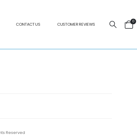
0
CONTACT US
CUSTOMER REVIEWS
ights Reserved