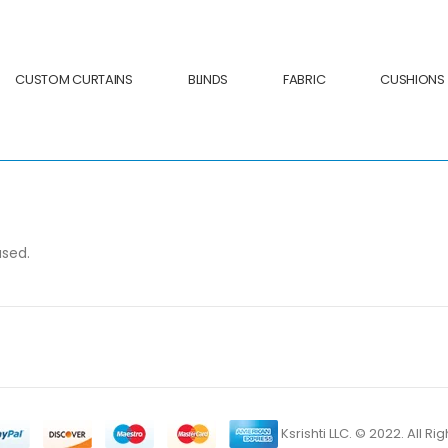
CUSTOM CURTAINS
BLINDS
FABRIC
CUSHIONS
ased.
Ksrishti LLC. © 2022. All R