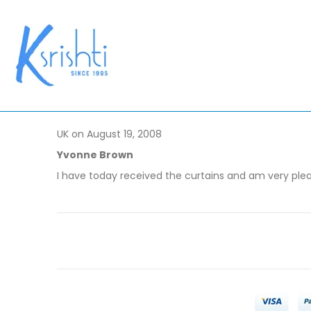
UK on August 19, 2008
Yvonne Brown
I have today received the curtains and am very ple