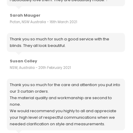
Sarah Mauger
Picton, NSW Australia - 16th March 2021
Thank you so much for such a good service with the
blinds. They all look beautiful.
Susan Colley
NSW, Australia - 20th February 2021
Thank you so much for the care and attention you put into
our 3 curtain orders.
The material quality and workmanship are second to
none.
We would recommend you highly to all and appreciate
your high level of respectful communications when we
needed clarification on style and measurements.