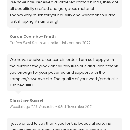
We have now received all ordered roman blinds, they are
all beautifully crafted and gorgeous material.
Thanks very much for your quality and workmanship and
fast shipping, its amazing!
Karan Coombe-Smith
Crafers West South Australia - 1st January 2022
We have received our curtain order. I am so happy with
the curtains they look absolutely luscious and I can’t thank
you enough for your patience and support with the
samples/reweave etc. The quality of your work/product is
just beautiful.
Christine Russell
Woodbridge, TAS, Australia - 03rd November 2021
I just wanted to say thank you for the beautiful curtains.
I absolutely love them. They are beautifully made. ?