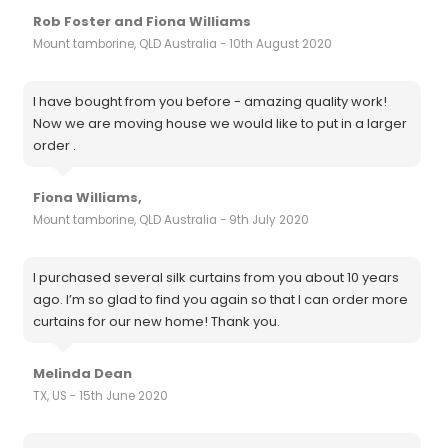
Rob Foster and Fiona Williams
Mount tamborine, QLD Australia - 10th August 2020
I have bought from you before - amazing quality work!
Now we are moving house we would like to put in a larger
order .
Fiona Williams,
Mount tamborine, QLD Australia - 9th July 2020
I purchased several silk curtains from you about 10 years
ago. I’m so glad to find you again so that I can order more
curtains for our new home! Thank you.
Melinda Dean
TX, US - 15th June 2020