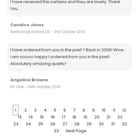
I have received the curtains and they are lovely. Thank
You
Candice Jones
Northamptonshire, UK - 31st October 2019
I have ordered from you in the past !! Back in 2009! Wow.
I am soooo happy I ordered from you in the past!
Absolutely amazing quality!
Angelina Browne
NY, USA - 29th October 2019
1
2
3
4
5
6
7
8
9
10
11
12
13
14
15
16
17
18
19
20
21
22
23
24
25
26
27
28
29
30
31
32
33
Next Page