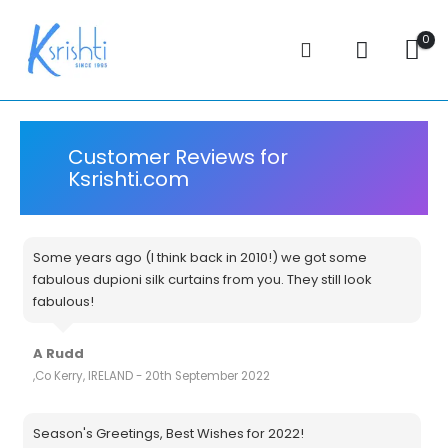
0
Customer Reviews for
Ksrishti.com
Some years ago (I think back in 2010!) we got some
fabulous dupioni silk curtains from you. They still look
fabulous!
A Rudd
,Co Kerry, IRELAND - 20th September 2022
Season's Greetings, Best Wishes for 2022!