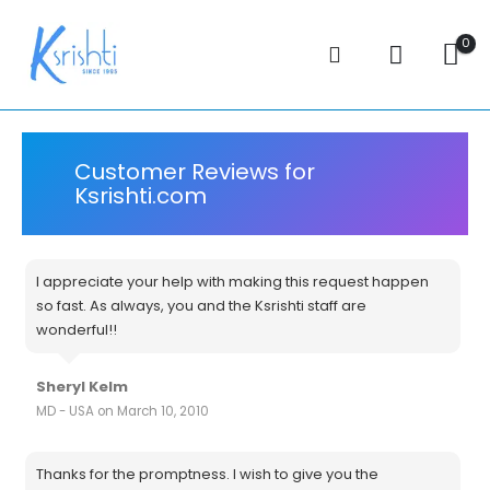
0
Customer Reviews for
Ksrishti.com
I appreciate your help with making this request happen
so fast. As always, you and the Ksrishti staff are
wonderful!!
Sheryl Kelm
MD - USA on March 10, 2010
Thanks for the promptness. I wish to give you the