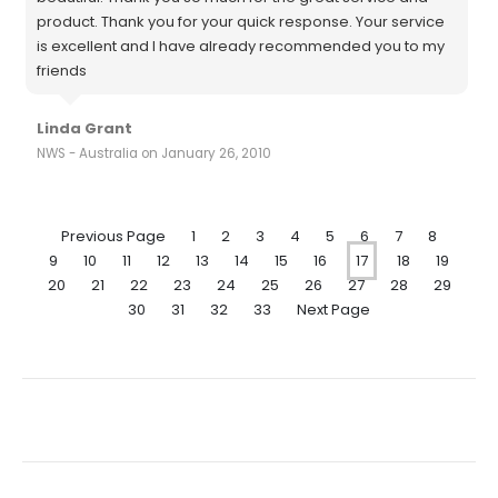
product. Thank you for your quick response. Your service
is excellent and I have already recommended you to my
friends
Linda Grant
NWS - Australia on January 26, 2010
Previous Page
1
2
3
4
5
6
7
8
9
10
11
12
13
14
15
16
17
18
19
20
21
22
23
24
25
26
27
28
29
30
31
32
33
Next Page