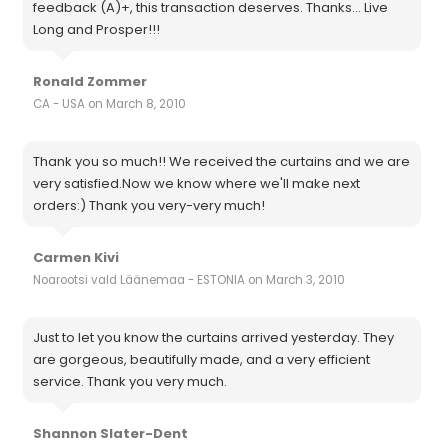
feedback (A)+, this transaction deserves. Thanks... Live
Long and Prosper!!!
Ronald Zommer
CA - USA on March 8, 2010
Thank you so much!! We received the curtains and we are
very satisfied.Now we know where we'll make next
orders:) Thank you very-very much!
Carmen Kivi
Noarootsi vald Läänemaa - ESTONIA on March 3, 2010
Just to let you know the curtains arrived yesterday. They
are gorgeous, beautifully made, and a very efficient
service. Thank you very much.
Shannon Slater-Dent