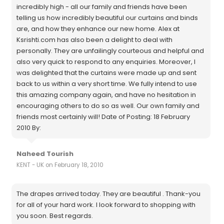
incredibly high - all our family and friends have been
telling us how incredibly beautiful our curtains and binds
are, and how they enhance our new home. Alex at
Ksrishti.com has also been a delight to deal with
personally. They are unfailingly courteous and helpful and
also very quick to respond to any enquiries. Moreover, I
was delighted that the curtains were made up and sent
back to us within a very short time. We fully intend to use
this amazing company again, and have no hesitation in
encouraging others to do so as well. Our own family and
friends most certainly will! Date of Posting: 18 February
2010 By:
Naheed Tourish
KENT - UK on February 18, 2010
The drapes arrived today. They are beautiful . Thank-you
for all of your hard work. I look forward to shopping with
you soon. Best regards.