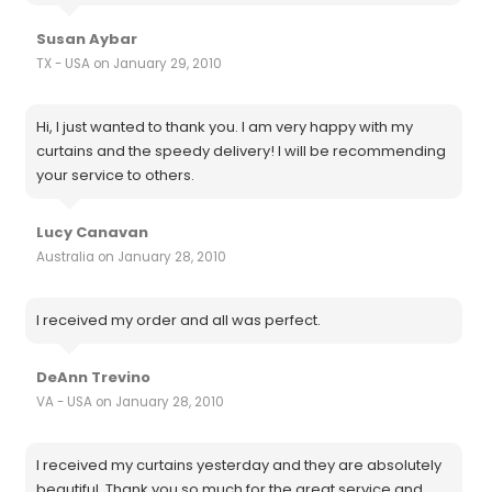
Susan Aybar
TX - USA on January 29, 2010
Hi, I just wanted to thank you. I am very happy with my
curtains and the speedy delivery! I will be recommending
your service to others.
Lucy Canavan
Australia on January 28, 2010
I received my order and all was perfect.
DeAnn Trevino
VA - USA on January 28, 2010
I received my curtains yesterday and they are absolutely
beautiful. Thank you so much for the great service and