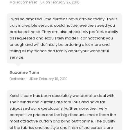
Mallet Somerset - UK on February 27, 2010
I was so amazed - the curtains have arrived today! This is
truly incredible service; could not believe the speed you
produced these. They are also absolutely perfect; exactly
as requested and exquisitely made! I cannot thank you
enough and will definitely be ordering a lot more and
telling all my friends and family about your wonderful
service.
Suzanne Tunn
Berkshire - UK on February 18, 2010
Ksrishti.com has been absolutely wonderful to deal with.
Their blinds and curtains are fabulous and have far
surpassed our expectations. Furthermore, their very
competitive prices and the big discounts make them the
most attractive curtain and blind outfit online. The quality
of the fabrics and the style and finish of the curtains are