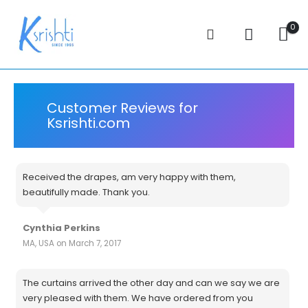
0
Customer Reviews for
Ksrishti.com
Received the drapes, am very happy with them,
beautifully made. Thank you.
Cynthia Perkins
MA, USA on March 7, 2017
The curtains arrived the other day and can we say we are
very pleased with them. We have ordered from you