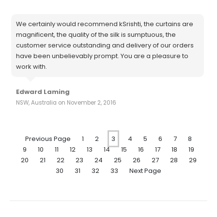
We certainly would recommend kSrishti, the curtains are
magnificent, the quality of the silk is sumptuous, the
customer service outstanding and delivery of our orders
have been unbelievably prompt. You are a pleasure to
work with.
Edward Laming
NSW, Australia on November 2, 2016
Previous Page
1
2
3
4
5
6
7
8
9
10
11
12
13
14
15
16
17
18
19
20
21
22
23
24
25
26
27
28
29
30
31
32
33
Next Page