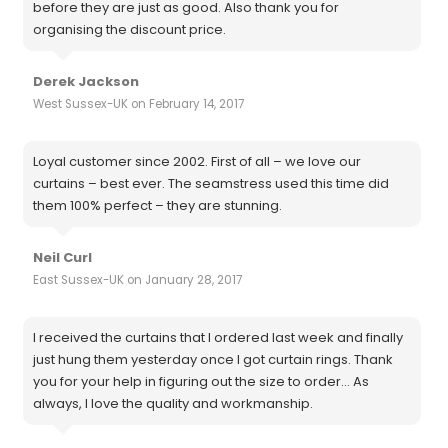
before they are just as good. Also thank you for
organising the discount price.
Derek Jackson
West Sussex-UK on February 14, 2017
Loyal customer since 2002. First of all – we love our
curtains – best ever. The seamstress used this time did
them 100% perfect – they are stunning.
Neil Curl
East Sussex-UK on January 28, 2017
I received the curtains that I ordered last week and finally
just hung them yesterday once I got curtain rings. Thank
you for your help in figuring out the size to order... As
always, I love the quality and workmanship.