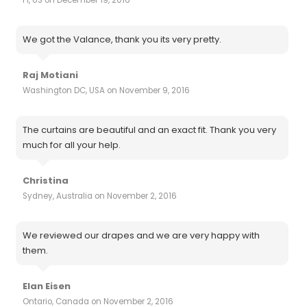
We got the Valance, thank you its very pretty.
Raj Motiani
Washington DC, USA on November 9, 2016
The curtains are beautiful and an exact fit. Thank you very
much for all your help.
Christina
Sydney, Australia on November 2, 2016
We reviewed our drapes and we are very happy with
them.
Elan Eisen
Ontario, Canada on November 2, 2016