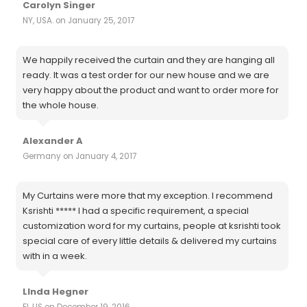
Carolyn Singer
NY, USA. on January 25, 2017
We happily received the curtain and they are hanging all
ready. It was a test order for our new house and we are
very happy about the product and want to order more for
the whole house.
Alexander A
Germany on January 4, 2017
My Curtains were more that my exception. I recommend
Ksrishti ***** I had a specific requirement, a special
customization word for my curtains, people at ksrishti took
special care of every little details & delivered my curtains
with in a week.
LInda Hegner
Fl, US on December 19, 2016