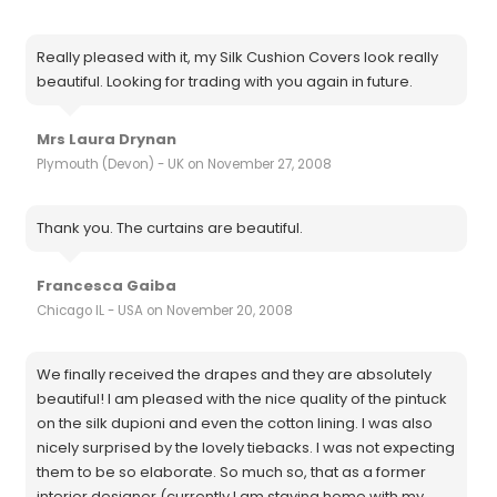
Really pleased with it, my Silk Cushion Covers look really
beautiful. Looking for trading with you again in future.
Mrs Laura Drynan
Plymouth (Devon) - UK on November 27, 2008
Thank you. The curtains are beautiful.
Francesca Gaiba
Chicago IL - USA on November 20, 2008
We finally received the drapes and they are absolutely
beautiful! I am pleased with the nice quality of the pintuck
on the silk dupioni and even the cotton lining. I was also
nicely surprised by the lovely tiebacks. I was not expecting
them to be so elaborate. So much so, that as a former
interior designer (currently I am staying home with my