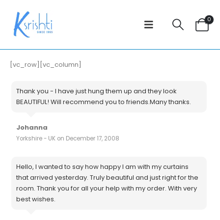
0
[vc_row][vc_column]
Thank you - I have just hung them up and they look
BEAUTIFUL! Will recommend you to friends.Many thanks.
Johanna
Yorkshire - UK on December 17, 2008
Hello, I wanted to say how happy I am with my curtains
that arrived yesterday. Truly beautiful and just right for the
room. Thank you for all your help with my order. With very
best wishes.