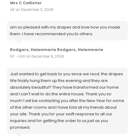
Mrs C Callister
UK on December 11, 2008
am so pleased with my drapes and love how you made
them. I have recommended you to others.
Rodgers, Helenmarie Rodgers, Helenmarie
NY - USA on December 9, 2008
Just wanted to get back to you since we recd. the drapes.
We finally hung them up this evening and they are
absolutely beautiful!! They have transformed our home
and I can't wait to do the entire house. Thank you so
much! I will be contacting you after the New Year for some
of the other rooms and I have told all my friends about
your site. Thank you for your swift response to all our
inquiries and for getting the order to us just as you
promised.