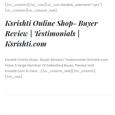
[/vc_column][/vc_row][vc_row disable_element=”yes”]
[vc_column][vc_column_text]
Ksrishti Online Shop- Buyer
Review | Testimonials |
Ksrishti.com
Ksrishti Online Shop- Buyer Review | Testimonials | Ksrishti.com
Have A large Number Of Satiesfied Buyer, Please Visit
Ksrishti.com & View….[/vc_column_text][/vc_column]
[/vc_row]