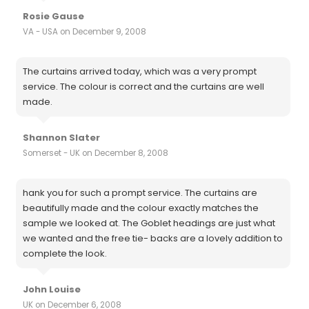
Rosie Gause
VA - USA on December 9, 2008
The curtains arrived today, which was a very prompt
service. The colour is correct and the curtains are well
made.
Shannon Slater
Somerset - UK on December 8, 2008
hank you for such a prompt service. The curtains are
beautifully made and the colour exactly matches the
sample we looked at. The Goblet headings are just what
we wanted and the free tie- backs are a lovely addition to
complete the look.
John Louise
UK on December 6, 2008