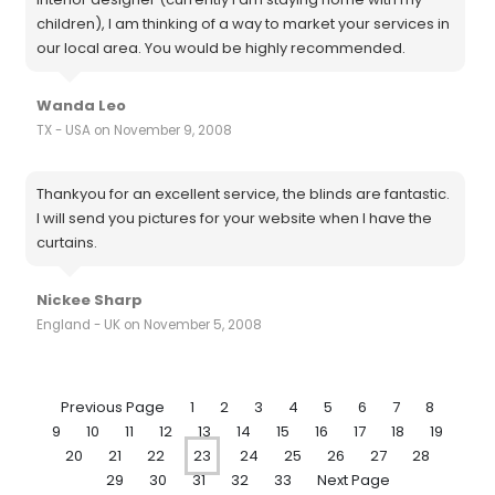
children), I am thinking of a way to market your services in
our local area. You would be highly recommended.
Wanda Leo
TX - USA on November 9, 2008
Thankyou for an excellent service, the blinds are fantastic.
I will send you pictures for your website when I have the
curtains.
Nickee Sharp
England - UK on November 5, 2008
Previous Page
1
2
3
4
5
6
7
8
9
10
11
12
13
14
15
16
17
18
19
20
21
22
23
24
25
26
27
28
29
30
31
32
33
Next Page