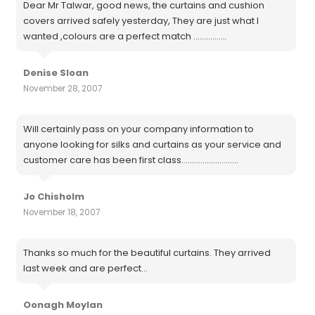
Dear Mr Talwar, good news, the curtains and cushion
covers arrived safely yesterday, They are just what I
wanted ,colours are a perfect match ................
Denise Sloan
November 28, 2007
Will certainly pass on your company information to
anyone looking for silks and curtains as your service and
customer care has been first class...........................
Jo Chisholm
November 18, 2007
Thanks so much for the beautiful curtains. They arrived
last week and are perfect...
Oonagh Moylan