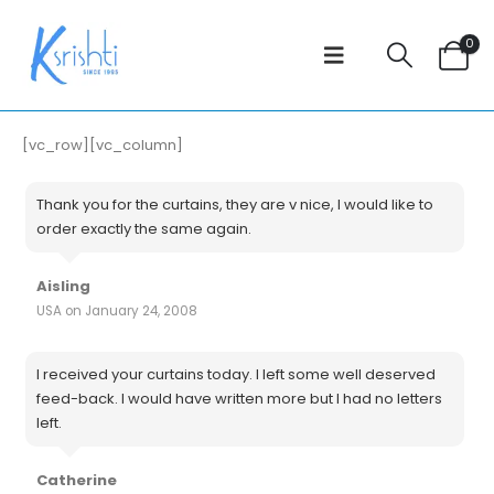
0
[vc_row][vc_column]
Thank you for the curtains, they are v nice, I would like to
order exactly the same again.
Aisling
USA on January 24, 2008
I received your curtains today. I left some well deserved
feed-back. I would have written more but I had no letters
left.
Catherine