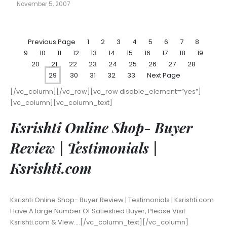
November 5, 2007
Previous Page
1
2
3
4
5
6
7
8
9
10
11
12
13
14
15
16
17
18
19
20
21
22
23
24
25
26
27
28
29
30
31
32
33
Next Page
[/vc_column][/vc_row][vc_row disable_element=”yes”]
[vc_column][vc_column_text]
Ksrishti Online Shop- Buyer
Review | Testimonials |
Ksrishti.com
Ksrishti Online Shop- Buyer Review | Testimonials | Ksrishti.com
Have A large Number Of Satiesfied Buyer, Please Visit
Ksrishti.com & View….[/vc_column_text][/vc_column]