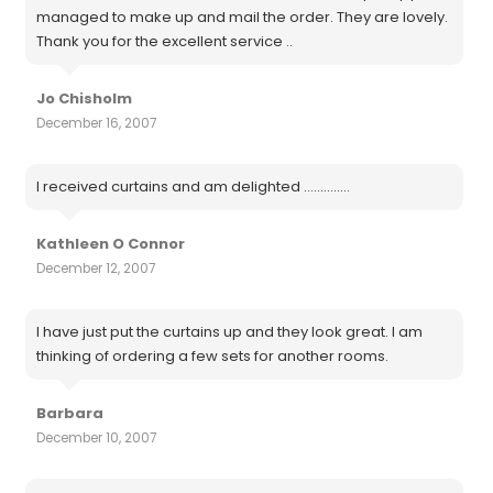
managed to make up and mail the order. They are lovely.
Thank you for the excellent service ..
Jo Chisholm
December 16, 2007
I received curtains and am delighted ..............
Kathleen O Connor
December 12, 2007
I have just put the curtains up and they look great. I am
thinking of ordering a few sets for another rooms.
Barbara
December 10, 2007