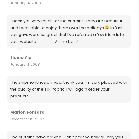
January 14, 2008
Thank you very much for the curtains. They are beautiful
and I was able to enjoy them over the holidays
In fact,
you guys were so great that I've referred a few friends to
your website ...................All the best! .........
Elaine Yip
January 11, 2008
The shipment has arrived, thank you. I'm very pleased with
the quality of the silk-fabric. I will again order your
products..
Marion Fonfara
December 19, 2007
The curtains have arrived. Can't believe how quickly you